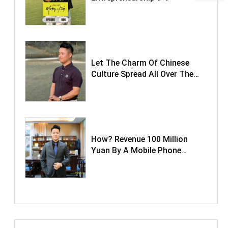
Let The Charm Of Chinese
Culture Spread All Over The
World.
How? Revenue 100 Million
Yuan By A Mobile Phone
Tempered Glass Film.