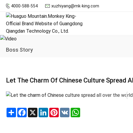
4000-588-554
xuzhiyang@mk-king.com
Boss Story
Let The Charm Of Chinese Culture Spread Al
Share
Facebook
X
LinkedIn
Pinterest
VK
WhatsApp