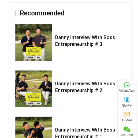
Recommended
Danny Interview With Boss
Entrepreneurship # 3
Danny Interview With Boss
Entrepreneurship # 2
WhatsApp
SkyPe
E-Mail
Danny Interview With Boss
WeChat
Entrepreneurship # 1