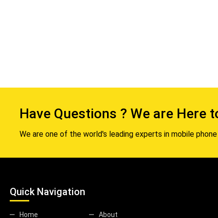
Have Questions ? We are Here t
We are one of the world's leading experts in mobile phone 
Quick Navigation
Home
About