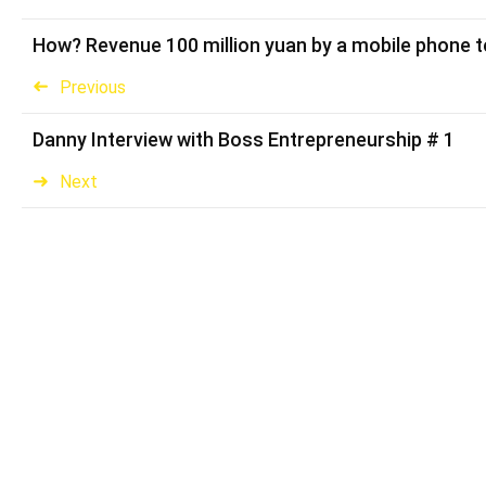
How? Revenue 100 million yuan by a mobile phone t
Previous
Danny Interview with Boss Entrepreneurship # 1
Next