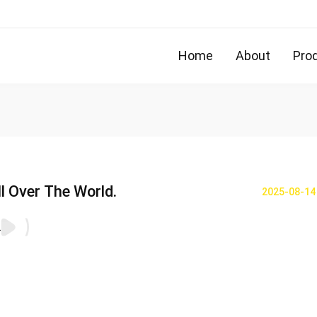
Home
About
Pro
l Over The World.
2025-08-14