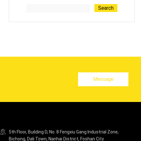
Search
Message
5th Floor, Building D, No. 8 Fengxiu Gang Industrial Zone,
Bichong, Dali Town, Nanhai District, Foshan City