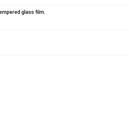
empered glass film.