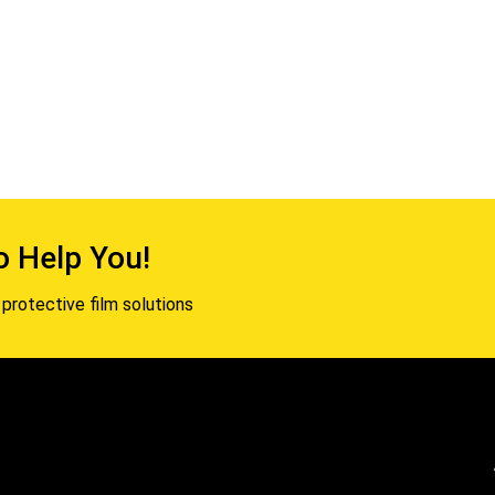
o Help You!
protective film solutions