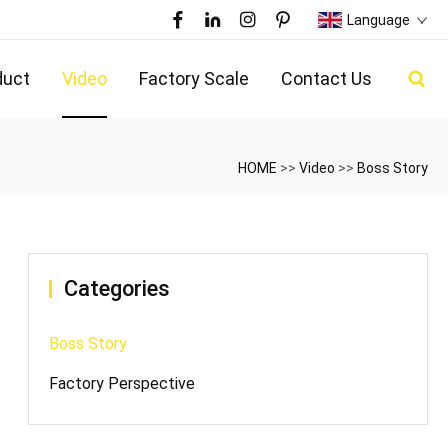
Language
duct
Video
Factory Scale
Contact Us
HOME
>>
Video
>>
Boss Story
Categories
Boss Story
Factory Perspective